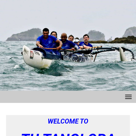
Toggle
WELCOME TO