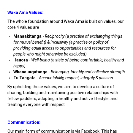
Waka Ama Values:
The whole foundation around Waka Ama is built on values, our
core 4 values are
Manaakitanga
-
Reciprocity (a practise of exchanging things
for mutual benefit) & Inclusivity (a practise or policy of
providing equal access to opportunities and resources for
people who might otherwise be excluded)
Hauora
-
Well-being (a state of being comfortable, healthy and
happy)
Whanaungatanga
-
Belonging, Identity and collective strength
Tu Tangata
-
Accountability, respect, integrity & passion
By upholding these values, we aim to develop a culture of
sharing, building and maintaining positive relationships with
fellow paddlers, adopting a healthy and active lifestyle, and
treating everyone with respect.
Communication:
Our main form of communication is via Facebook. This has