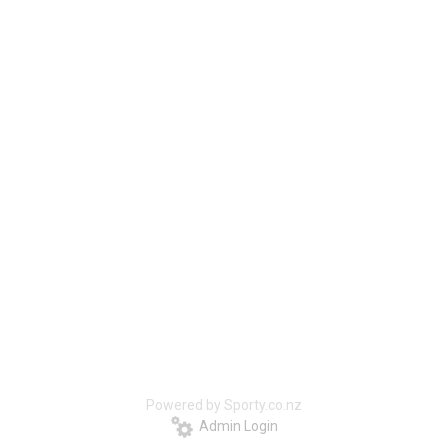
Powered by Sporty.co.nz
Admin Login