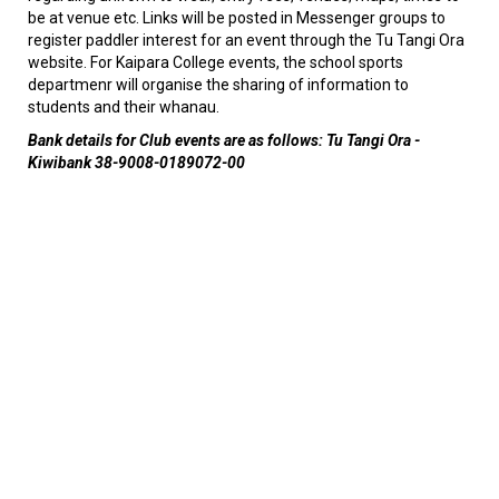
be at venue etc. Links will be posted in Messenger groups to
register paddler interest for an event through the Tu Tangi Ora
website. For Kaipara College events, the school sports
departmenr will organise the sharing of information to
students and their whanau.
Bank details for Club events are as follows: Tu Tangi Ora -
Kiwibank 38-9008-0189072-00