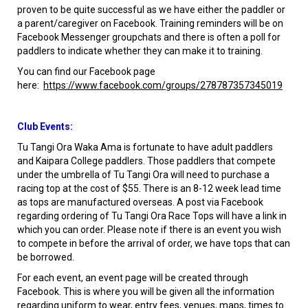
proven to be quite successful as we have either the paddler or
a parent/caregiver on Facebook. Training reminders will be on
Facebook Messenger groupchats and there is often a poll for
paddlers to indicate whether they can make it to training.
You can find our Facebook page
here:
https://www.facebook.com/groups/278787357345019
Club Events:
Tu Tangi Ora Waka Ama is fortunate to have adult paddlers
and Kaipara College paddlers. Those paddlers that compete
under the umbrella of Tu Tangi Ora will need to purchase a
racing top at the cost of $55. There is an 8-12 week lead time
as tops are manufactured overseas. A post via Facebook
regarding ordering of Tu Tangi Ora Race Tops will have a link in
which you can order. Please note if there is an event you wish
to compete in before the arrival of order, we have tops that can
be borrowed.
For each event, an event page will be created through
Facebook. This is where you will be given all the information
regarding uniform to wear, entry fees, venues, maps, times to