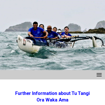
Toggle
Further Information about Tu Tangi
Ora Waka Ama